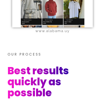
www.alabama.uy
OUR PROCESS
Best results
quickly as
possible