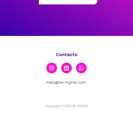
Contacto
hello@be-higher.com
Copyright © 2023 BE-HIGHER