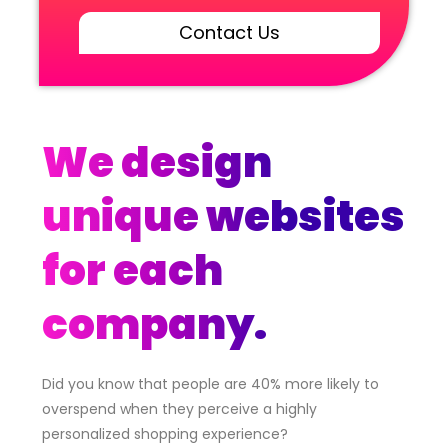
Contact Us
We design
unique websites
for each
company.
Did you know that people are 40% more likely to
overspend when they perceive a highly
personalized shopping experience?