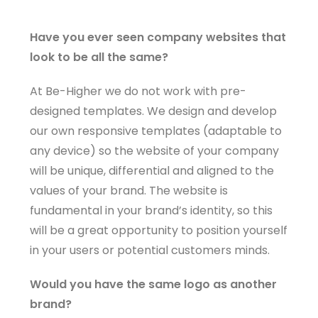
Have you ever seen company websites that
look to be all the same?
At Be-Higher we do not work with pre-
designed templates. We design and develop
our own responsive templates (adaptable to
any device) so the website of your company
will be unique, differential and aligned to the
values ​​of your brand. The website is
fundamental in your brand’s identity, so this
will be a great opportunity to position yourself
in your users or potential customers minds.
Would you have the same logo as another
brand?