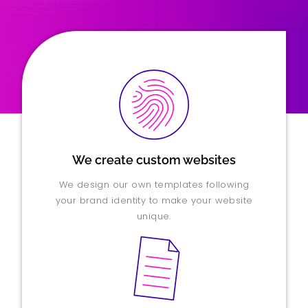
We create custom websites
We design our own templates following
your brand identity to make your website
unique.