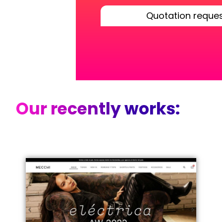
Quotation reque
Our recently works: