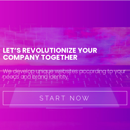
LET’S REVOLUTIONIZE YOUR
COMPANY TOGETHER
We develop unique websites according to your
needs and brand identity.
START NOW