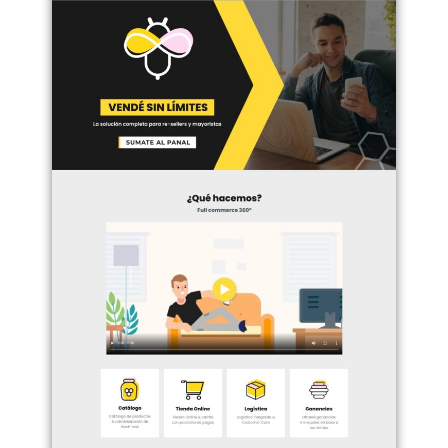
Haz clic aquí