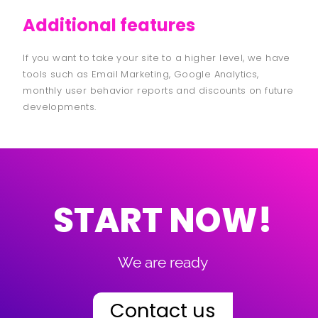
Additional features
If you want to take your site to a higher level, we have
tools such as Email Marketing, Google Analytics,
monthly user behavior reports and discounts on future
developments.
START NOW!
We are ready
Contact us