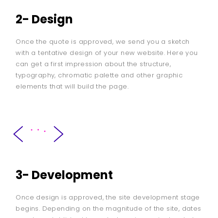
2- Design
Once the quote is approved, we send you a sketch
with a tentative design of your new website. Here you
can get a first impression about the structure,
typography, chromatic palette and other graphic
elements that will build the page.
3- Development
Once design is approved, the site development stage
begins. Depending on the magnitude of the site, dates