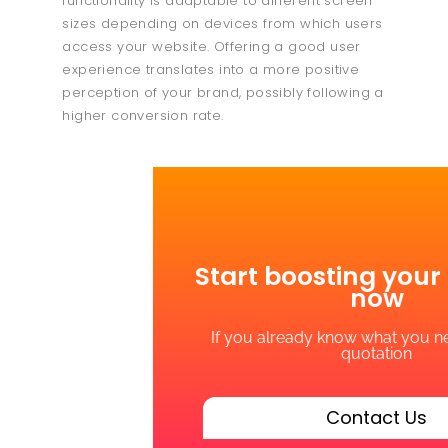
functionality is adaptable to different screen
sizes depending on devices from which users
access your website. Offering a good user
experience translates into a more positive
perception of your brand, possibly following a
higher conversion rate.
Start boosting your
now
If you already know what you ne
quotation
Contact Us