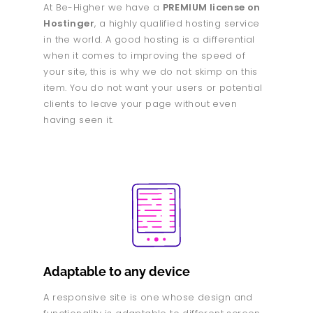
At Be-Higher we have a
PREMIUM license on
Hostinger
, a highly qualified hosting service
in the world. A good hosting is a differential
when it comes to improving the speed of
your site, this is why we do not skimp on this
item. You do not want your users or potential
clients to leave your page without even
having seen it.
Adaptable to any device
A responsive site is one whose design and