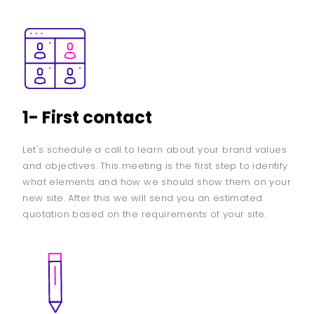
1- First contact
Let's schedule a call to learn about your brand values
and objectives. This meeting is the first step to identify
what elements and how we should show them on your
new site. After this we will send you an estimated
quotation based on the requirements of your site.