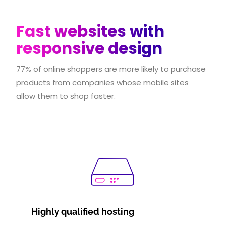
Fast websites with
responsive design
77% of online shoppers are more likely to purchase
products from companies whose mobile sites
allow them to shop faster.
Highly qualified hosting