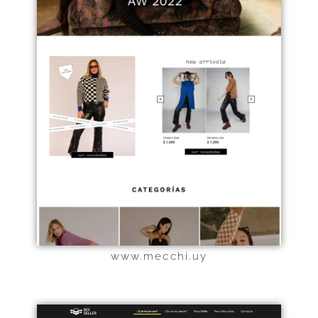
Haz clic aquí
www.mecchi.uy