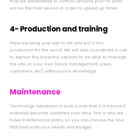
may be established to control versions prior to what
will be the final version in order to speed up times.
4- Production and training
Here we bring your site to life and put it into
production for the world. We will also coordinate a call
to explain the essential aspects to be able to manage
the site on your own (stock management, sales,
customers, etc.) without prior knowledge.
Maintenance
Technology advances in such a way that it is normal if
websites become outdated over time. This is why we
have maintenance plans, so you can choose the one
that best suits your needs and budget.