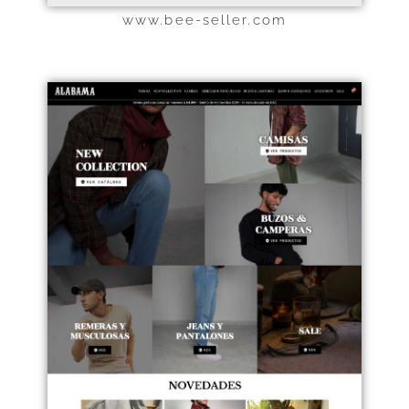
www.bee-seller.com
Haz clic aquí