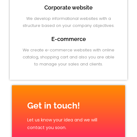
Corporate website
We develop informational websites with a
structure based on your company objectives.
E-commerce
We create e-commerce websites with online
catalog, shopping cart and also you are able
to manage your sales and clients.
Get in touch!
Let us know your idea and we will
contact you soon.